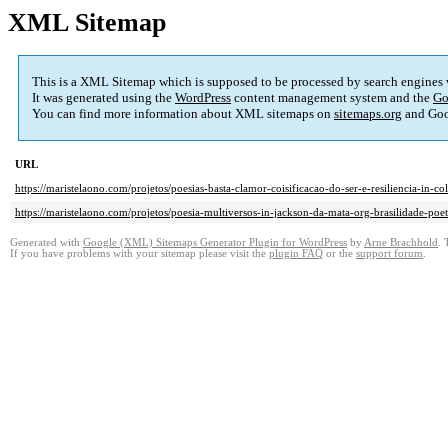
XML Sitemap
This is a XML Sitemap which is supposed to be processed by search engines
It was generated using the
WordPress
content management system and the
Go
You can find more information about XML sitemaps on
sitemaps.org
and Goo
URL
https://maristelaono.com/projetos/poesias-basta-clamor-coisificacao-do-ser-e-resiliencia-
https://maristelaono.com/projetos/poesia-multiversos-in-jackson-da-mata-org-brasilidade-
Generated with
Google (XML) Sitemaps Generator Plugin for WordPress
by
Arne Brachhold
. 
If you have problems with your sitemap please visit the
plugin FAQ
or the
support forum
.