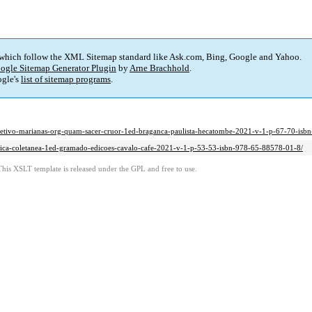
 which follow the XML Sitemap standard like Ask.com, Bing, Google and Yahoo.
ogle Sitemap Generator Plugin
by
Arne Brachhold
.
gle's
list of sitemap programs
.
in-coletivo-marianas-org-quam-sacer-cruor-1ed-braganca-paulista-hecatombe-2021-v-1-p-67-70-is
poetica-coletanea-1ed-gramado-edicoes-cavalo-cafe-2021-v-1-p-53-53-isbn-978-65-88578-01-8/
This XSLT template is released under the GPL and free to use.