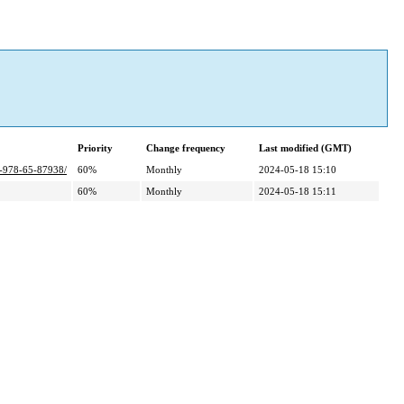
Priority
Change frequency
Last modified (GMT)
bn-978-65-87938/
60%
Monthly
2024-05-18 15:10
60%
Monthly
2024-05-18 15:11